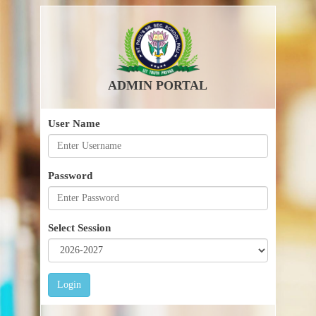
ADMIN PORTAL
User Name
Password
Select Session