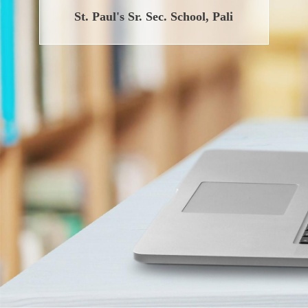
St. Paul's Sr. Sec. School, Pali